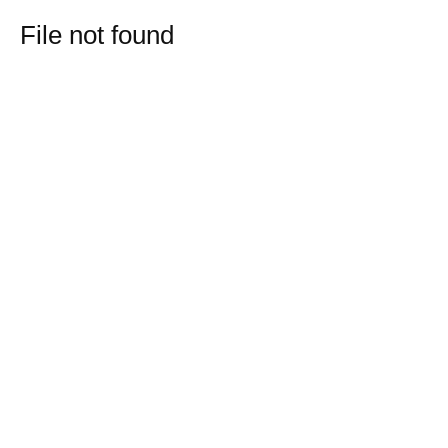
File not found